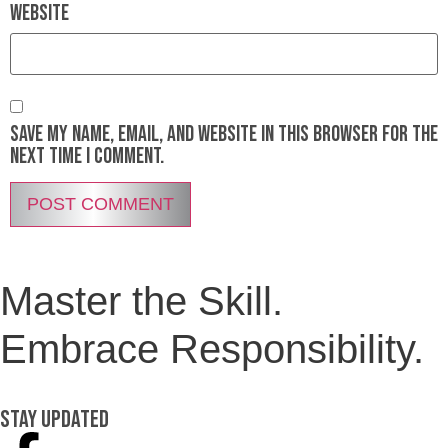
Website
Save my name, email, and website in this browser for the
next time I comment.
Master the Skill.
Embrace Responsibility.
Stay Updated