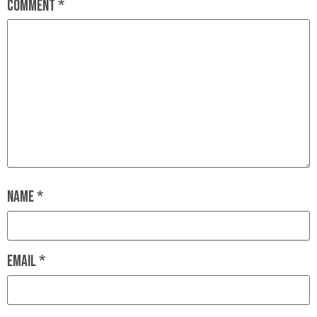
Comment
*
Name
*
Email
*