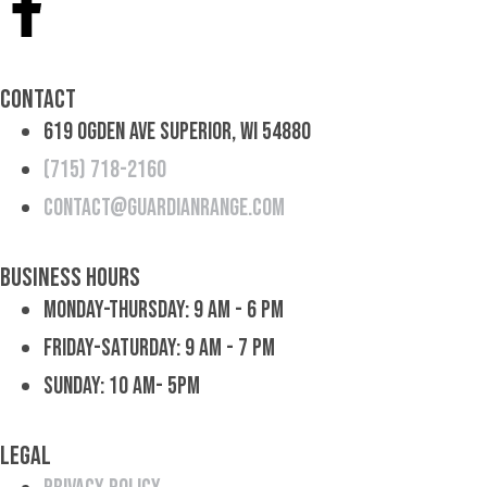
Contact
619 Ogden Ave Superior, WI 54880
(715) 718-2160
contact@guardianrange.com
Business Hours
Monday-Thursday: 9 am - 6 pm
Friday-Saturday: 9 am - 7 pm
Sunday: 10 am- 5pm
Legal