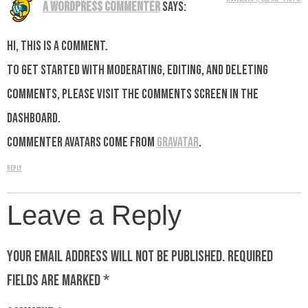
A WordPress Commenter
says:
Hi, this is a comment.
To get started with moderating, editing, and deleting
comments, please visit the Comments screen in the
dashboard.
Commenter avatars come from
Gravatar
.
Reply
Leave a Reply
Your email address will not be published.
Required
fields are marked
*