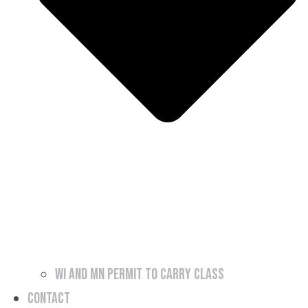
WI and MN Permit to Carry Class
Contact