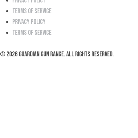
Privacy Policy
Terms of Service
Privacy Policy
Terms of Service
© 2026 Guardian Gun Range. All rights reserved.