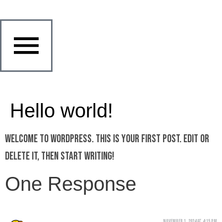
Hello world!
Welcome to WordPress. This is your first post. Edit or
delete it, then start writing!
One Response
November 1, 2024 at 4:15 pm