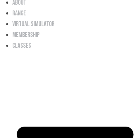
About
Range
Virtual Simulator
Membership
Classes